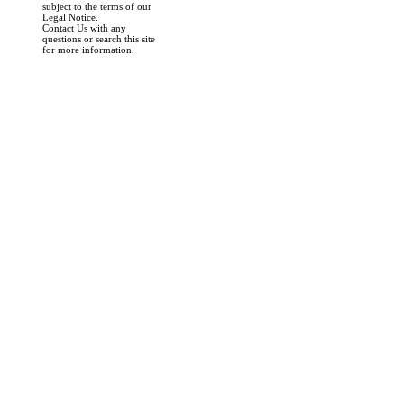
subject to the terms of our
Legal Notice.
Contact Us with any
questions or search this site
for more information.