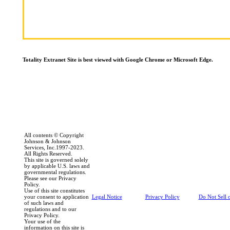
Totality Extranet Site is best viewed with Google Chrome or Microsoft Edge.
All contents © Copyright
Johnson & Johnson
Services, Inc.1997-2023.
All Rights Reserved.
This site is governed solely
by applicable U.S. laws and
governmental regulations.
Please see our Privacy
Policy.
Use of this site constitutes
your consent to application
Legal Notice
Privacy Policy
Do Not Sell 
of such laws and
regulations and to our
Privacy Policy.
Your use of the
information on this site is