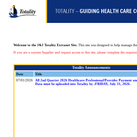
Welcome to the J&J Totality Extranet Site.
This site was designed to help manage the 
If you are a current Supplier and require access to this site, please complete the requi
Totality Announcements